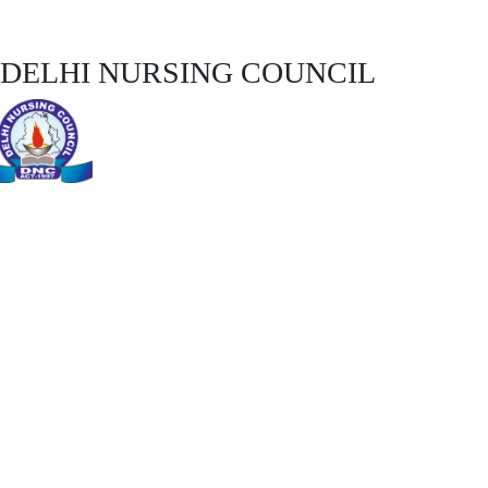
DELHI NURSING COUNCIL